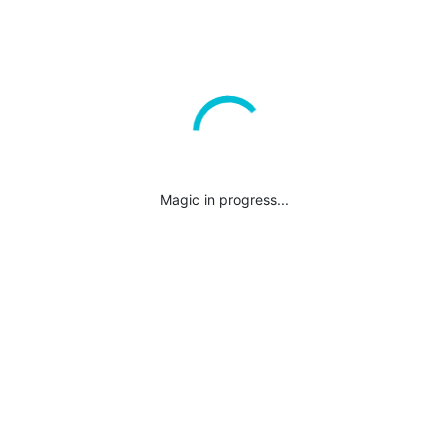
Magic in progress...